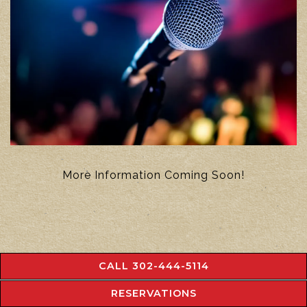
More Information Coming Soon!
CALL 302-444-5114
RESERVATIONS