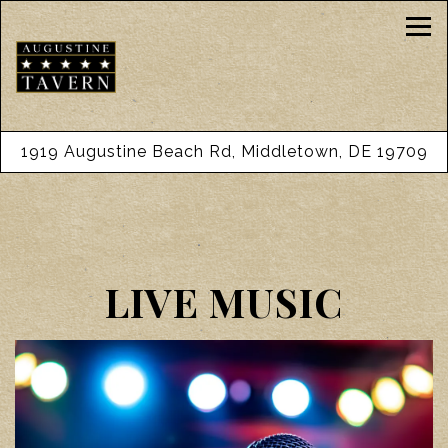
Tog
1919 Augustine Beach Rd,
Middletown, DE 19709
Main content starts here, tab to start navigating
LIVE MUSIC